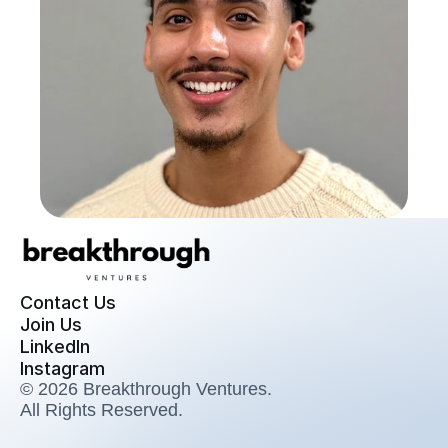
Contact Us
Join Us
LinkedIn
Instagram
© 2026 Breakthrough Ventures. 
All Rights Reserved.