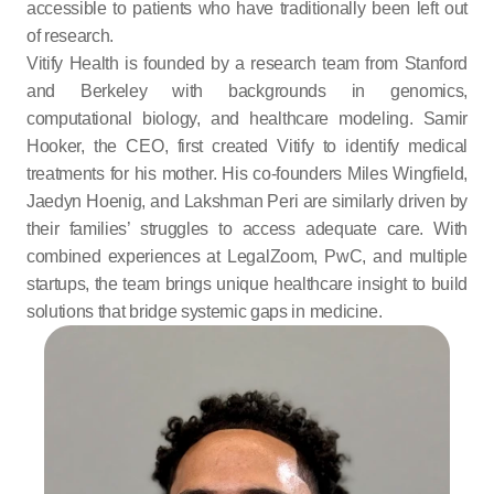
accessible to patients who have traditionally been left out 
of research.
Vitify Health is founded by a research team from Stanford 
and Berkeley with backgrounds in genomics, 
computational biology, and healthcare modeling. Samir 
Hooker, the CEO, first created Vitify to identify medical 
treatments for his mother. His co-founders Miles Wingfield, 
Jaedyn Hoenig, and Lakshman Peri are similarly driven by 
their families’ struggles to access adequate care. With 
combined experiences at LegalZoom, PwC, and multiple 
startups, the team brings unique healthcare insight to build 
solutions that bridge systemic gaps in medicine.