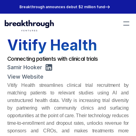
Breakthrough announces debut $2 million fund
Vitify Health
Portfolio
Team
About
Connecting patients with clinical trials
Join Us
Samir Hooker
View Website
Vitify Health streamlines clinical trial recruitment by 
matching patients to relevant studies using AI and 
unstructured health data. Vitify is increasing trial diversity 
by partnering with community clinics and surfacing 
opportunities at the point of care. Their technology reduces 
time-to-enrollment and dropout rates, unlocks revenue for 
sponsors and CROs, and makes treatments more 