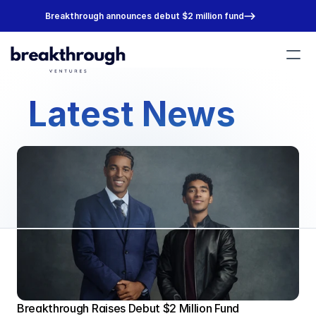
Breakthrough announces debut $2 million fund
Portfolio
Latest News
Team
About
Join Us
Breakthrough Raises Debut $2 Million Fund