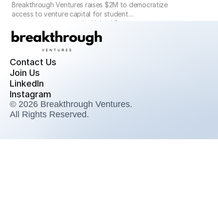
Breakthrough Ventures raises $2M to democratize
access to venture capital for student
entrepreneurs across the United States
Contact Us
Join Us
LinkedIn
Instagram
© 2026 Breakthrough Ventures. 
All Rights Reserved.