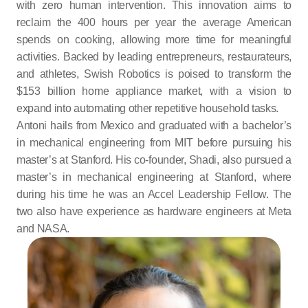
with zero human intervention. This innovation aims to 
reclaim the 400 hours per year the average American 
spends on cooking, allowing more time for meaningful 
activities. Backed by leading entrepreneurs, restaurateurs, 
and athletes, Swish Robotics is poised to transform the 
$153 billion home appliance market, with a vision to 
expand into automating other repetitive household tasks.
Antoni hails from Mexico and graduated with a bachelor’s 
in mechanical engineering from MIT before pursuing his 
master’s at Stanford. His co-founder, Shadi, also pursued a 
master’s in mechanical engineering at Stanford, where 
during his time he was an Accel Leadership Fellow. The 
two also have experience as hardware engineers at Meta 
and NASA.