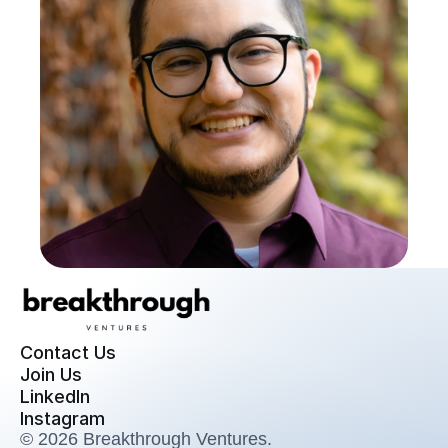
Contact Us
Join Us
LinkedIn
Instagram
© 2026 Breakthrough Ventures. 