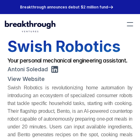
Breakthrough announces debut $2 million fund
Swish Robotics
Portfolio
Team
About
Your personal mechanical engineering assistant.
Join Us
Antoni Soledad
View Website
Swish Robotics is revolutionizing home automation by 
introducing an ecosystem of specialized consumer robots 
that tackle specific household tasks, starting with cooking. 
Their flagship product, Bento, is an AI-powered countertop 
robot capable of autonomously preparing one-pot meals in 
under 20 minutes. Users can input available ingredients, 
and Bento generates recipes on the spot, cooking meals 