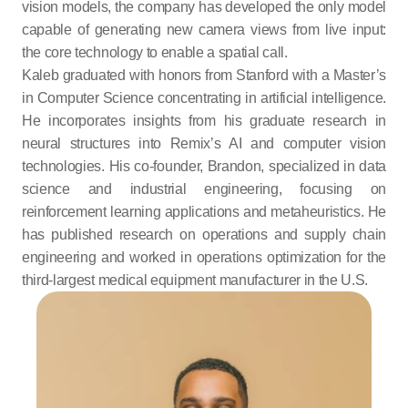
vision models, the company has developed the only model 
capable of generating new camera views from live input: 
the core technology to enable a spatial call.
Kaleb graduated with honors from Stanford with a Master’s 
in Computer Science concentrating in artificial intelligence. 
He incorporates insights from his graduate research in 
neural structures into Remix’s AI and computer vision 
technologies. His co-founder, Brandon, specialized in data 
science and industrial engineering, focusing on 
reinforcement learning applications and metaheuristics. He 
has published research on operations and supply chain 
engineering and worked in operations optimization for the 
third-largest medical equipment manufacturer in the U.S.