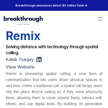
Breakthrough announces debut $2 million fund
Remix
Portfolio
Team
About
Solving distance with technology through spatial 
Join Us
calling.
Kaleb Tsegay
View Website
Remix is pioneering spatial calling, a new form of 
communication that lets users share physical spaces in 
real time. Unlike a traditional call, a spatial call brings users 
into the place they're calling as if they were physically 
there, allowing them to move around freely, interact with 
others, and use digital tools. By building on generative 