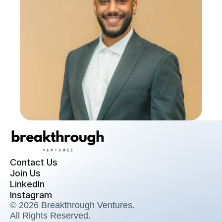
Contact Us
Join Us
LinkedIn
Instagram
© 2026 Breakthrough Ventures. 
All Rights Reserved.