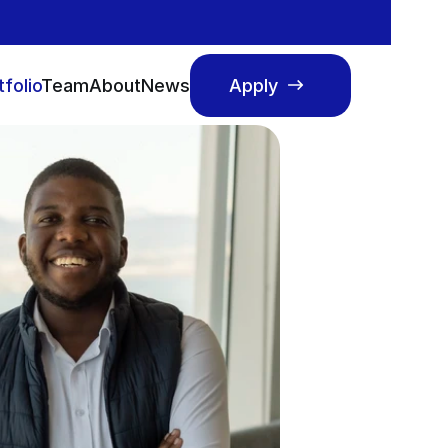
tfolio
Team
About
News
Apply