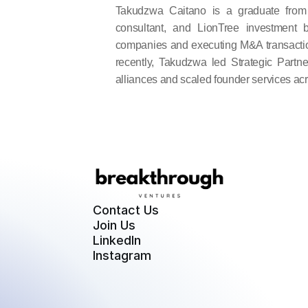
Takudzwa Caitano is a graduate from 
consultant, and LionTree investment 
companies and executing M&A transactio
recently, Takudzwa led Strategic Partner
alliances and scaled founder services ac
Contact Us
Join Us
LinkedIn
Instagram