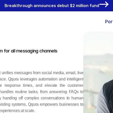
Breakthrough announces debut $2 million fund
Por
m for all messaging channels
 unifies messages from social media, email, live 
ace. Qqura leverages automation and intelligent 
ce response times, and elevate the customer 
 handles routine tasks, from answering FAQs to 
y handing off complex conversations to human 
xisting systems, Qqura empowers businesses to 
xperiences at scale.