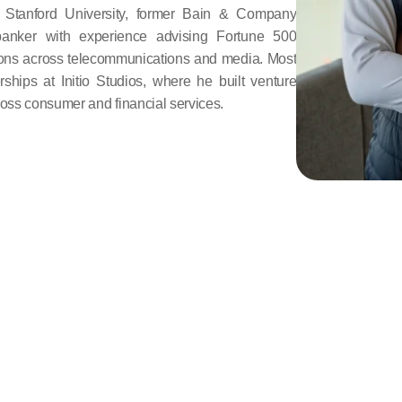
Stanford University, former Bain & Company 
banker with experience advising Fortune 500 
ns across telecommunications and media. Most 
ships at Initio Studios, where he built venture 
ross consumer and financial services.