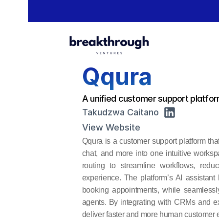
Qqura
A unified customer support platfor
Takudzwa Caitano
View Website
Qqura is a customer support platform that
chat, and more into one intuitive worksp
routing to streamline workflows, redu
experience. The platform’s AI assistant
booking appointments, while seamlessl
agents. By integrating with CRMs and e
deliver faster and more human customer e