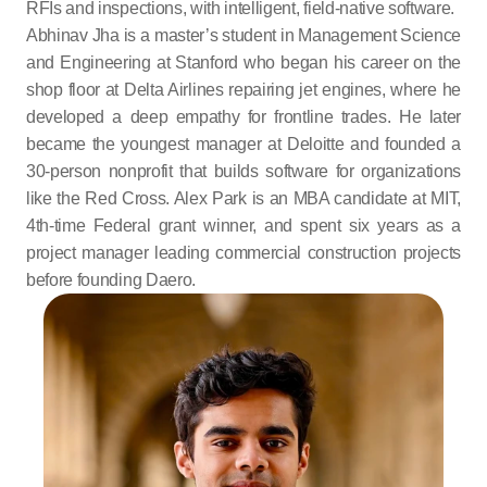
RFIs and inspections, with intelligent, field-native software.
Abhinav Jha is a master’s student in Management Science 
and Engineering at Stanford who began his career on the 
shop floor at Delta Airlines repairing jet engines, where he 
developed a deep empathy for frontline trades. He later 
became the youngest manager at Deloitte and founded a 
30-person nonprofit that builds software for organizations 
like the Red Cross. Alex Park is an MBA candidate at MIT, 
4th-time Federal grant winner, and spent six years as a 
project manager leading commercial construction projects 
before founding Daero.