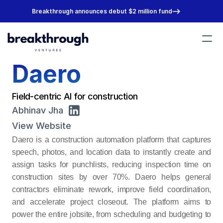
Breakthrough announces debut $2 million fund
Daero
Portfolio
Team
About
Field-centric AI for construction
Join Us
Abhinav Jha
View Website
Daero is a construction automation platform that captures 
speech, photos, and location data to instantly create and 
assign tasks for punchlists, reducing inspection time on 
construction sites by over 70%. Daero helps general 
contractors eliminate rework, improve field coordination, 
and accelerate project closeout. The platform aims to 
power the entire jobsite, from scheduling and budgeting to 