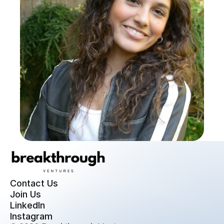
Contact Us
Join Us
LinkedIn
Instagram