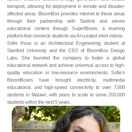
transport, allowing for deployment in remote and disaster-
affected areas. BloomBox provides internet to these areas 
through their partnership with Starlink and serves 
educational content through SuperBloom, a learning 
platform that connects students via AI-curated short videos.
Sofie Roux is an Architectural Engineering student at 
Stanford University and the CEO of BloomBox Design 
Labs. She founded the company to foster a global 
educational network and achieve universal access to high-
quality education in low-resource environments. Sofie’s 
BloomBoxes have brought electricity, multimedia 
educational, and high-speed connectivity to over 7,000 
students in Malawi, with plans to scale to serve 200,000 
students within the next 5 years.