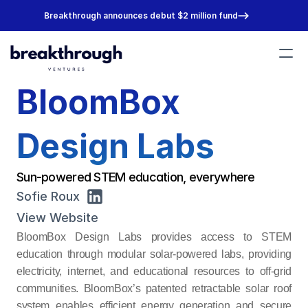
Breakthrough announces debut $2 million fund
​BloomBox 
Portfolio
Team
About
Design Labs
Join Us
Sun-powered STEM education, everywhere
Sofie Roux
View Website
​BloomBox Design Labs provides access to STEM 
education through modular solar-powered labs, providing 
electricity, internet, and educational resources to off-grid 
communities. BloomBox’s patented retractable solar roof 
system enables efficient energy generation and secure 